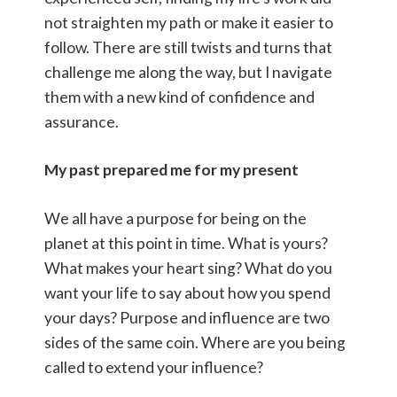
not straighten my path or make it easier to
follow. There are still twists and turns that
challenge me along the way, but I navigate
them with a new kind of confidence and
assurance.
My past prepared me for my present
We all have a purpose for being on the
planet at this point in time. What is yours?
What makes your heart sing? What do you
want your life to say about how you spend
your days? Purpose and influence are two
sides of the same coin. Where are you being
called to extend your influence?