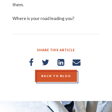
them.
Where is your road leading you?
SHARE THIS ARTICLE
BACK TO BLOG