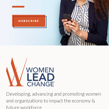
SUBSCRIBE
Developing, advancing and promoting women
and organizations to impact the economy &
future workforce