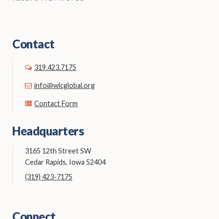
Contact
319.423.7175
info@wlcglobal.org
Contact Form
Headquarters
3165 12th Street SW
Cedar Rapids, Iowa 52404
(319) 423-7175
Connect