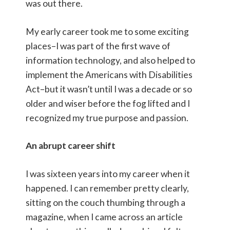
was out there.
My early career took me to some exciting
places–I was part of the first wave of
information technology, and also helped to
implement the Americans with Disabilities
Act–but it wasn’t until I was a decade or so
older and wiser before the fog lifted and I
recognized my true purpose and passion.
An abrupt career shift
I was sixteen years into my career when it
happened. I can remember pretty clearly,
sitting on the couch thumbing through a
magazine, when I came across an article