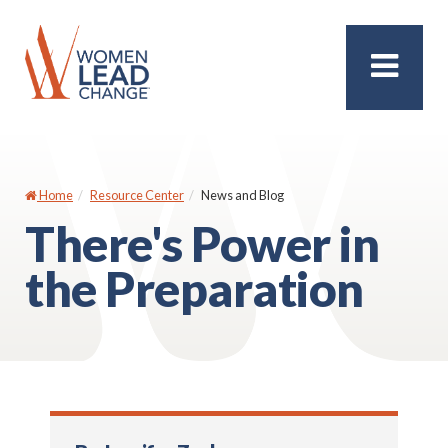
Home
Resource Center
News and Blog
There's Power in
the Preparation