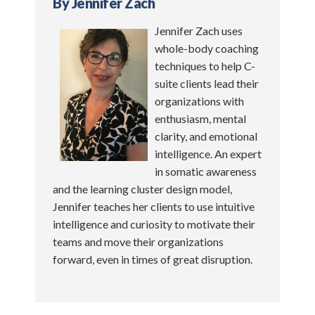
By Jennifer Zach
Jennifer Zach uses
whole-body coaching
techniques to help C-
suite clients lead their
organizations with
enthusiasm, mental
clarity, and emotional
intelligence. An expert
in somatic awareness
and the learning cluster design model,
Jennifer teaches her clients to use intuitive
intelligence and curiosity to motivate their
teams and move their organizations
forward, even in times of great disruption.