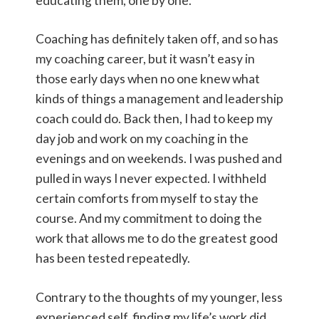
educating them, one by one.
Coaching has definitely taken off, and so has
my coaching career, but it wasn’t easy in
those early days when no one knew what
kinds of things a management and leadership
coach could do. Back then, I had to keep my
day job and work on my coaching in the
evenings and on weekends. I was pushed and
pulled in ways I never expected. I withheld
certain comforts from myself to stay the
course. And my commitment to doing the
work that allows me to do the greatest good
has been tested repeatedly.
Contrary to the thoughts of my younger, less
experienced self, finding my life’s work did