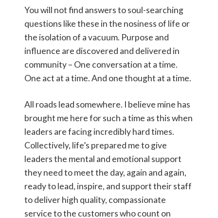
You will not find answers to soul-searching
questions like these in the nosiness of life or
the isolation of a vacuum. Purpose and
influence are discovered and delivered in
community – One conversation at a time.
One act at a time. And one thought at a time.
All roads lead somewhere. I believe mine has
brought me here for such a time as this when
leaders are facing incredibly hard times.
Collectively, life’s prepared me to give
leaders the mental and emotional support
they need to meet the day, again and again,
ready to lead, inspire, and support their staff
to deliver high quality, compassionate
service to the customers who count on