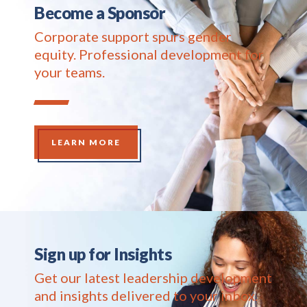
Become a Sponsor
Corporate support spurs gender
equity. Professional development for
your teams.
LEARN MORE
Sign up for Insights
Get our latest leadership development
and insights delivered to your inbox.