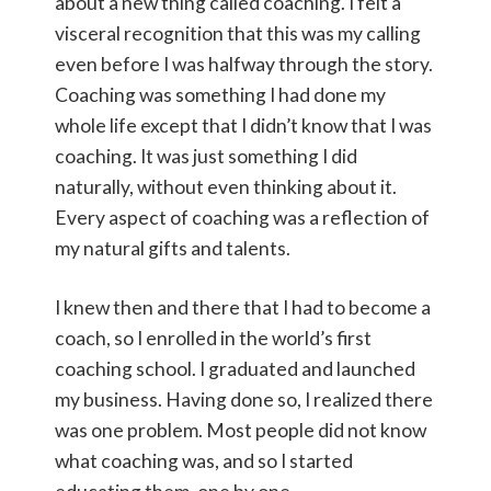
about a new thing called coaching. I felt a
visceral recognition that this was my calling
even before I was halfway through the story.
Coaching was something I had done my
whole life except that I didn’t know that I was
coaching. It was just something I did
naturally, without even thinking about it.
Every aspect of coaching was a reflection of
my natural gifts and talents.
I knew then and there that I had to become a
coach, so I enrolled in the world’s first
coaching school. I graduated and launched
my business. Having done so, I realized there
was one problem. Most people did not know
what coaching was, and so I started