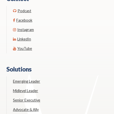
Podcast
Facebook
Instagram
LinkedIn
YouTube
Solutions
Emerging Leader
Midlevel Leader
Senior Executive
Advocate & Ally