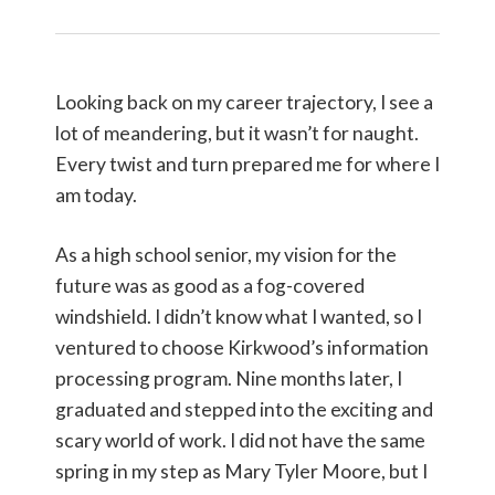
Looking back on my career trajectory, I see a
lot of meandering, but it wasn’t for naught.
Every twist and turn prepared me for where I
am today.
As a high school senior, my vision for the
future was as good as a fog-covered
windshield. I didn’t know what I wanted, so I
ventured to choose Kirkwood’s information
processing program. Nine months later, I
graduated and stepped into the exciting and
scary world of work. I did not have the same
spring in my step as Mary Tyler Moore, but I