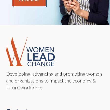
SUBSCRIBE
Developing, advancing and promoting women
and organizations to impact the economy &
future workforce