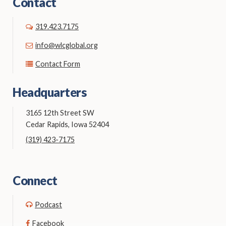
Contact
319.423.7175
info@wlcglobal.org
Contact Form
Headquarters
3165 12th Street SW
Cedar Rapids, Iowa 52404
(319) 423-7175
Connect
Podcast
Facebook