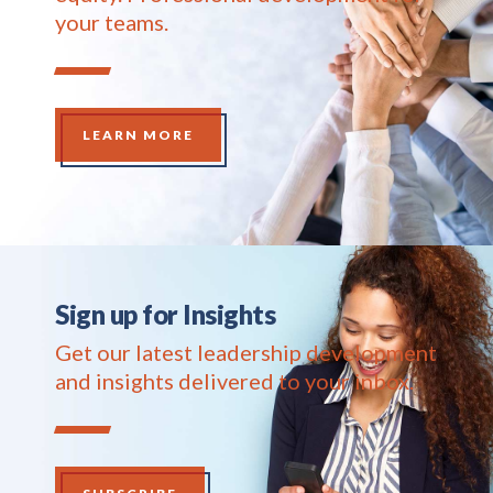
your teams.
LEARN MORE
Sign up for Insights
Get our latest leadership development
and insights delivered to your inbox.