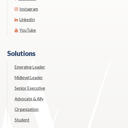
Instagram
LinkedIn
YouTube
Solutions
Emerging Leader
Midlevel Leader
Senior Executive
Advocate & Ally
Organization
Student