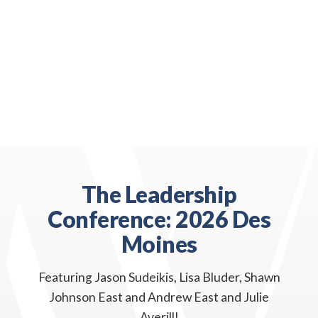
The Leadership
Conference: 2026 Des
Moines
Featuring Jason Sudeikis, Lisa Bluder, Shawn
Johnson East and Andrew East and Julie
Averill!