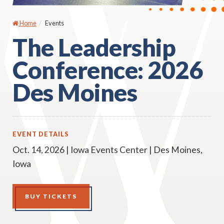
Home
Events
The Leadership
Conference: 2026
Des Moines
EVENT DETAILS
Oct. 14, 2026 | Iowa Events Center | Des Moines,
Iowa
BUY TICKETS