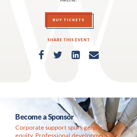
BUY TICKETS
SHARE THIS EVENT
Become a Sponsor
Corporate support spurs gender
equity. Professional development for