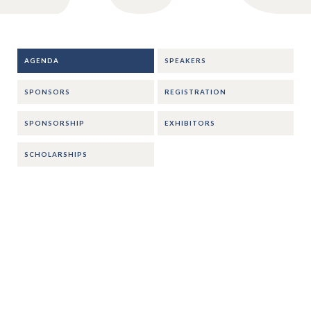
AGENDA
SPEAKERS
SPONSORS
REGISTRATION
SPONSORSHIP
EXHIBITORS
SCHOLARSHIPS